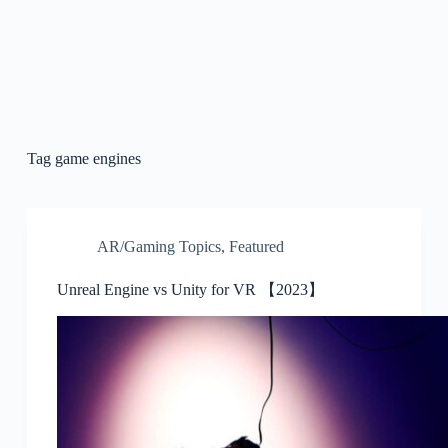
Tag
game engines
AR/Gaming Topics
,
Featured
Unreal Engine vs Unity for VR 【2023】