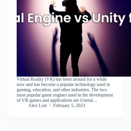
Virtual Reality (VR) has been around for a while
now and has become a popular technology used in
gaming, education, and other industries. The two
most popular game engines used in the development
of VR games and applications are Unreal…
Alex Lost
February 5, 2023