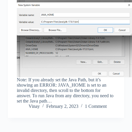
Note: If you already set the Java Path, but it’s
showing an ERROR: JAVA_HOME is set to an
invalid directory, then scroll to the bottom for
answer. To run Java from any directory, you need to
set the Java path…
Vinay
February 2, 2023
1 Comment