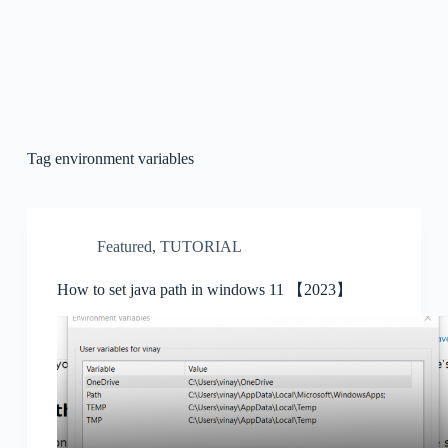
Tag
environment variables
Featured
,
TUTORIAL
How to set java path in windows 11 【2023】