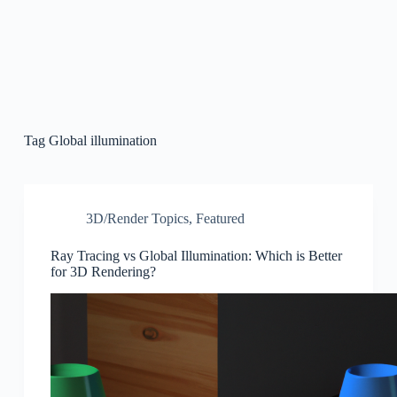
Tag
Global illumination
3D/Render Topics
,
Featured
Ray Tracing vs Global Illumination: Which is Better
for 3D Rendering?