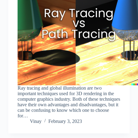
Ray tracing and global illumination are two
important techniques used for 3D rendering in the
computer graphics industry. Both of these techniques
have their own advantages and disadvantages, but it
can be confusing to know which one to choose
for…
Vinay
February 3, 2023