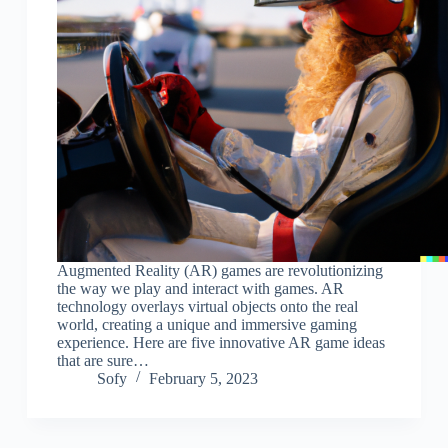
Augmented Reality (AR) games are revolutionizing
the way we play and interact with games. AR
technology overlays virtual objects onto the real
world, creating a unique and immersive gaming
experience. Here are five innovative AR game ideas
that are sure…
Sofy
February 5, 2023