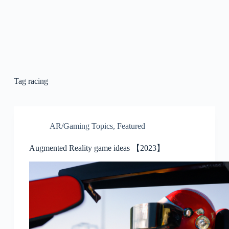
Tag
racing
AR/Gaming Topics
,
Featured
Augmented Reality game ideas 【2023】