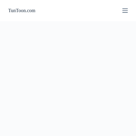
S
TunToon.com
k
i
p
t
o
c
o
n
t
e
n
t