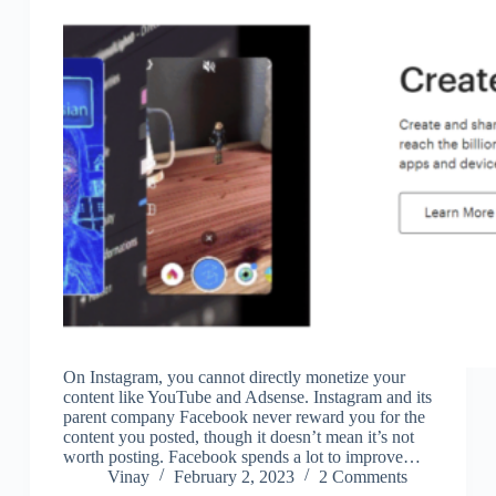
On Instagram, you cannot directly monetize your
content like YouTube and Adsense. Instagram and its
parent company Facebook never reward you for the
content you posted, though it doesn’t mean it’s not
worth posting. Facebook spends a lot to improve…
Vinay
February 2, 2023
2 Comments