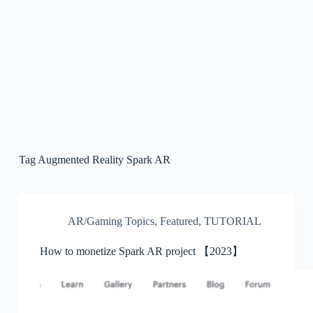
Tag
Augmented Reality Spark AR
AR/Gaming Topics
,
Featured
,
TUTORIAL
How to monetize Spark AR project 【2023】