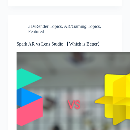
3D/Render Topics
,
AR/Gaming Topics
,
Featured
Spark AR vs Lens Studio 【Which is Better】