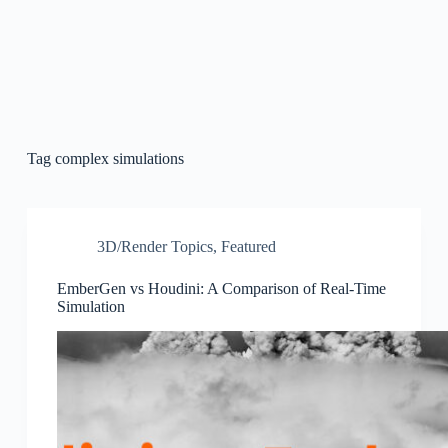
Tag
complex simulations
3D/Render Topics
,
Featured
EmberGen vs Houdini: A Comparison of Real-Time
Simulation