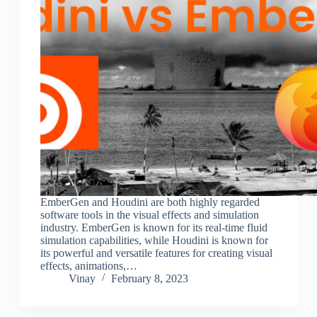
EmberGen and Houdini are both highly regarded
software tools in the visual effects and simulation
industry. EmberGen is known for its real-time fluid
simulation capabilities, while Houdini is known for
its powerful and versatile features for creating visual
effects, animations,…
Vinay
February 8, 2023