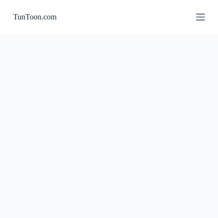
S
TunToon.com
k
i
p
t
o
c
o
n
t
e
n
t