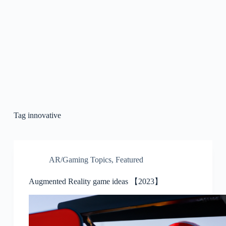
Tag
innovative
AR/Gaming Topics
,
Featured
Augmented Reality game ideas 【2023】