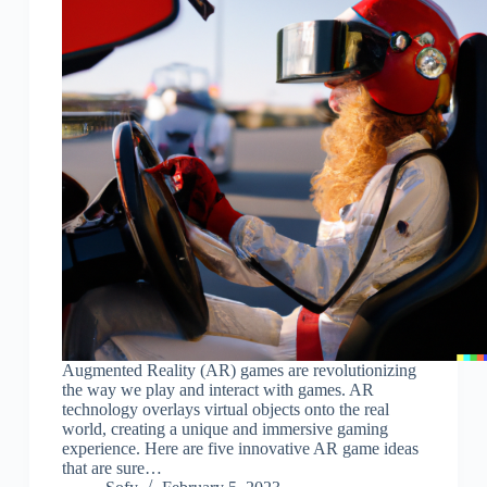
Augmented Reality (AR) games are revolutionizing
the way we play and interact with games. AR
technology overlays virtual objects onto the real
world, creating a unique and immersive gaming
experience. Here are five innovative AR game ideas
that are sure…