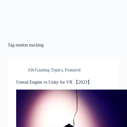
Tag
motion tracking
AR/Gaming Topics
,
Featured
Unreal Engine vs Unity for VR 【2023】