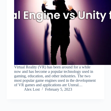
Virtual Reality (VR) has been around for a while
now and has become a popular technology used in
gaming, education, and other industries. The two
most popular game engines used in the development
of VR games and applications are Unreal…
Alex Lost
February 5, 2023