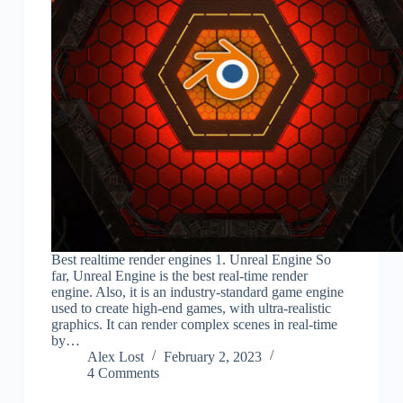
Best realtime render engines 1. Unreal Engine So
far, Unreal Engine is the best real-time render
engine. Also, it is an industry-standard game engine
used to create high-end games, with ultra-realistic
graphics. It can render complex scenes in real-time
by…
Alex Lost
February 2, 2023
4 Comments