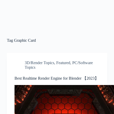
Tag
Graphic Card
3D/Render Topics
,
Featured
,
PC/Software
Topics
Best Realtime Render Engine for Blender 【2023】