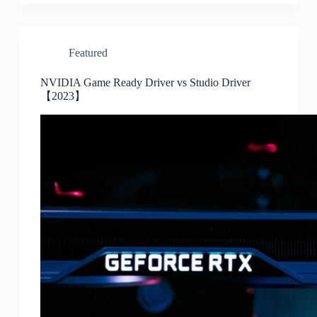
Featured
NVIDIA Game Ready Driver vs Studio Driver
【2023】