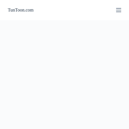
S
TunToon.com
k
i
p
t
o
c
o
n
t
e
n
t