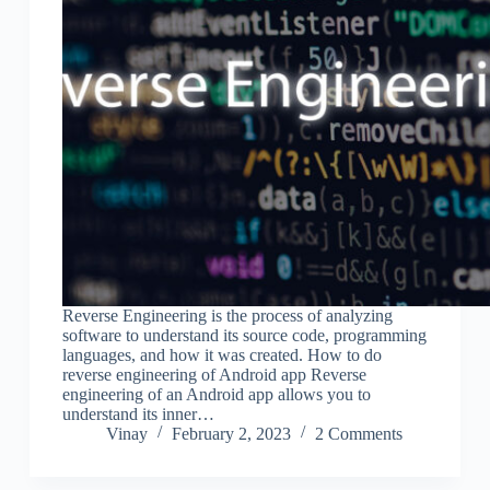
Reverse Engineering is the process of analyzing
software to understand its source code, programming
languages, and how it was created. How to do
reverse engineering of Android app Reverse
engineering of an Android app allows you to
understand its inner…
Vinay
February 2, 2023
2 Comments