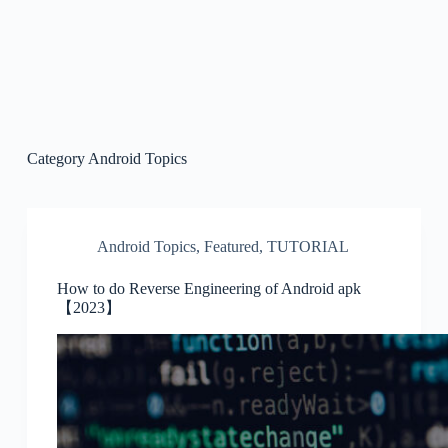
Category
Android Topics
Android Topics
,
Featured
,
TUTORIAL
How to do Reverse Engineering of Android apk
【2023】